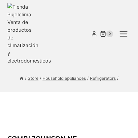
Skip
to
content
0
/
Store
/
Household appliances
/
Refrigerators
/