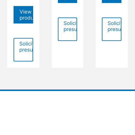
View
product
Solicitar
Solicitar
presupuesto
presupues
Solicitar
presupuesto