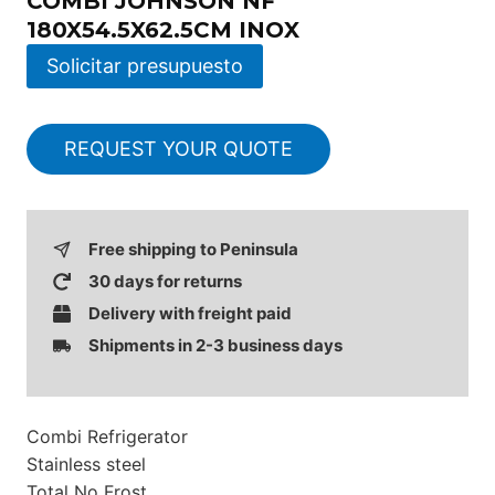
COMBI JOHNSON NF
180X54.5X62.5CM INOX
Solicitar presupuesto
REQUEST YOUR QUOTE
Free shipping to Peninsula
30 days for returns
Delivery with freight paid
Shipments in 2-3 business days
Combi Refrigerator
Stainless steel
Total No Frost