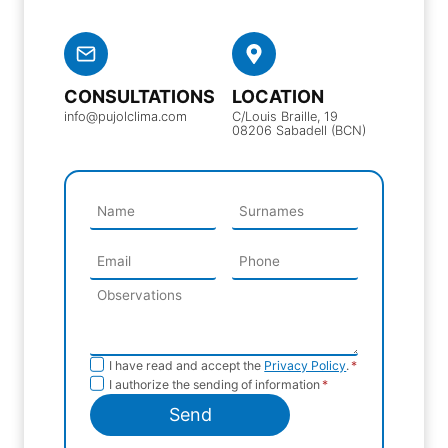
CONSULTATIONS
LOCATION
info@pujolclima.com
C/Louis Braille, 19
08206 Sabadell (BCN)
Privacy
I have read and accept the
Privacy Policy
.
*
Sending
I authorize the sending of information
*
Policy
information
Send