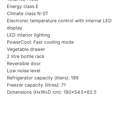
Energy class E
Climate class N-ST
Electronic temperature control with internal LED
display
LED interior lighting
PowerCool: Fast cooling mode
Vegetable drawer
2 litre bottle rack
Reversible door
Low noise level
Refrigerator capacity (liters): 199
Freezer capacity (litres): 71
Dimensions (HxWxD cm): 180×54.5×62.5