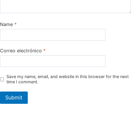
Name
*
Correo electrónico
*
Save my name, email, and website in this browser for the next
time I comment.