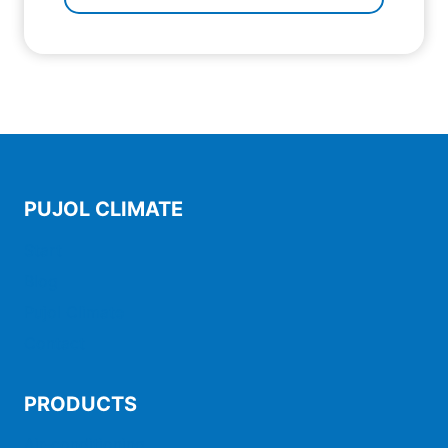
PUJOL CLIMATE
Start
Blog
Pujol Climate
Contact
PRODUCTS
Air-conditioning