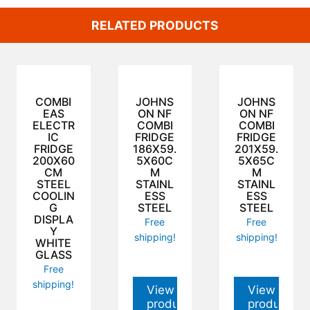
RELATED PRODUCTS
COMBI
JOHNS
JOHNS
EAS
ON NF
ON NF
ELECTR
COMBI
COMBI
IC
FRIDGE
FRIDGE
FRIDGE
186X59.
201X59.
200X60
5X60C
5X65C
CM
M
M
STEEL
STAINL
STAINL
COOLIN
ESS
ESS
G
STEEL
STEEL
DISPLA
Free
Free
Y
shipping!
shipping!
WHITE
GLASS
Free
shipping!
View
View
product
product