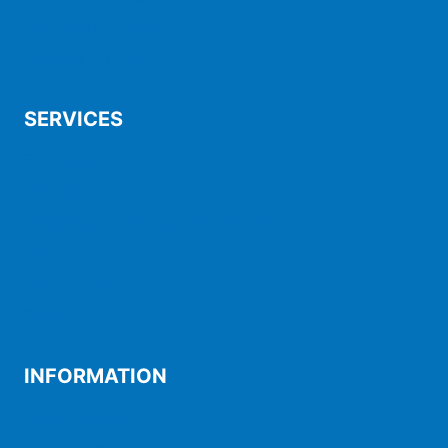
Maintenance packs
Heating / DHW
SERVICES
Financing
Maintenance
Shipping, exchanges and returns
FAQ
My account
Trolley
INFORMATION
Legal warning