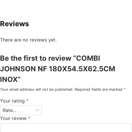
Reviews
There are no reviews yet.
Be the first to review “COMBI
JOHNSON NF 180X54.5X62.5CM
INOX”
Your email address will not be published.
Required fields are marked
*
Your rating
*
Your review
*