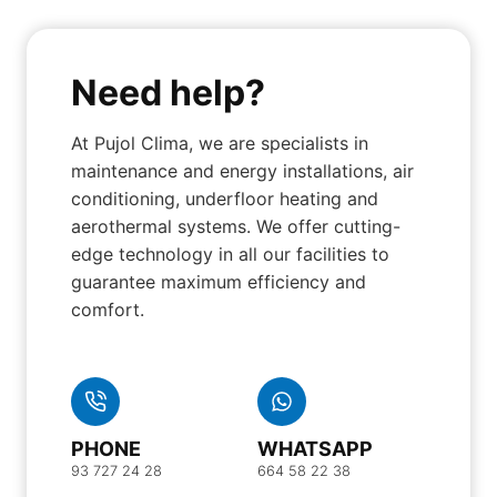
Need help?
At Pujol Clima, we are specialists in
maintenance and energy installations, air
conditioning, underfloor heating and
aerothermal systems. We offer cutting-
edge technology in all our facilities to
guarantee maximum efficiency and
comfort.
PHONE
WHATSAPP
93 727 24 28
664 58 22 38