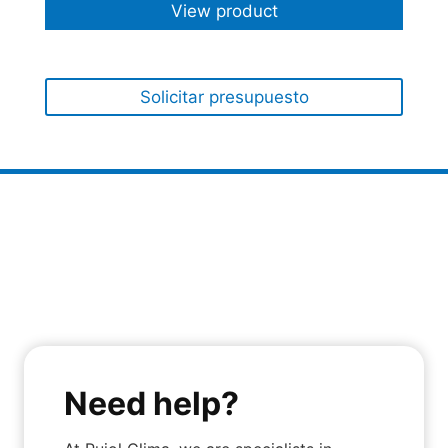
View product
Solicitar presupuesto
Need help?