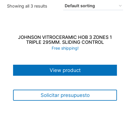
Showing all 3 results
JOHNSON VITROCERAMIC HOB 3 ZONES 1
TRIPLE 295MM. SLIDING CONTROL
Free shipping!
View product
Solicitar presupuesto