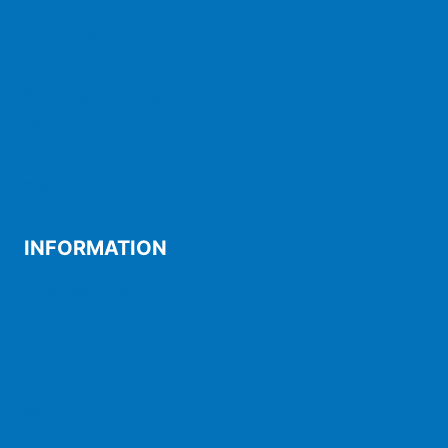
Financing
Maintenance
Shipping, exchanges and returns
FAQ
My account
Trolley
INFORMATION
Legal warning
Privacy Policy
Cookies policy
Accessibility statement
Web map