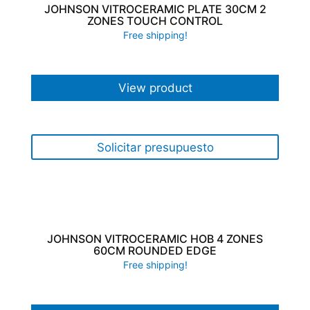
JOHNSON VITROCERAMIC PLATE 30CM 2
ZONES TOUCH CONTROL
Free shipping!
View product
Solicitar presupuesto
JOHNSON VITROCERAMIC HOB 4 ZONES
60CM ROUNDED EDGE
Free shipping!