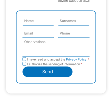
08206 Sabadell (BCN)
Privacy
I have read and accept the
Privacy Policy
.
*
Sending
I authorize the sending of information
*
Policy
information
Send