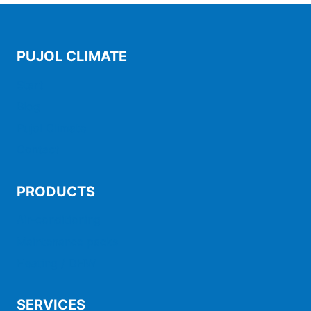
PUJOL CLIMATE
Start
Blog
Pujol Climate
Contact
PRODUCTS
Air-conditioning
Maintenance packs
Heating / DHW
SERVICES