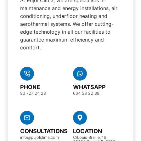
At Pujol Clima, we are specialists in
maintenance and energy installations, air
conditioning, underfloor heating and
aerothermal systems. We offer cutting-
edge technology in all our facilities to
guarantee maximum efficiency and
comfort.
PHONE
WHATSAPP
93 727 24 28
664 58 22 38
CONSULTATIONS
LOCATION
info@pujolclima.com
C/Louis Braille, 19